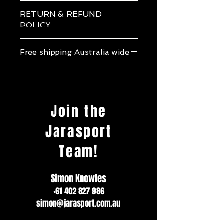
Jarasport Silicone Swim Cap
RETURN & REFUND
POLICY
If one of our products arrives to you
Free shipping Australia wide
differently than described please contact
us immediately to organise a refund. Feel
Free shipping Australia wide.
free to contact us with any queries or
more information about a product before
making your purchase.
Join the
Jarasport
Team!
Simon Knowles
+61 402 827 986
simon@jarasport.com.au