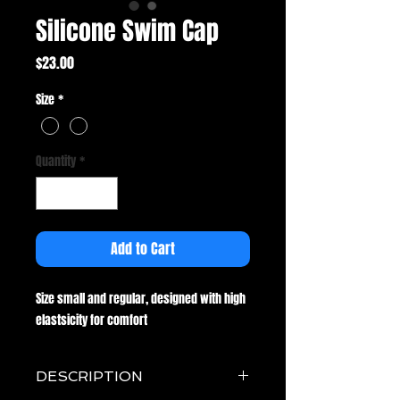
Silicone Swim Cap
Price
$23.00
Size
*
Quantity
*
Add to Cart
Size small and regular, designed with high
elastsicity for comfort
DESCRIPTION